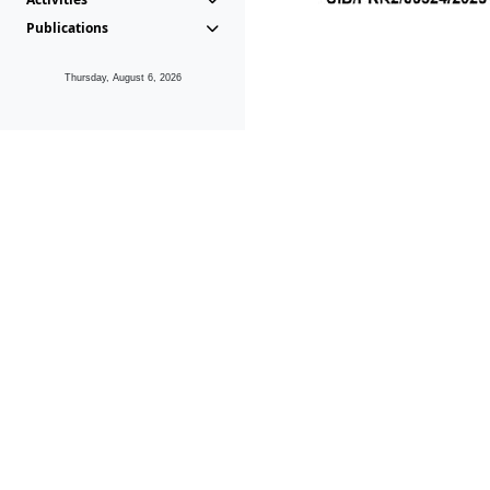
Publications
Thursday, August 6, 2026