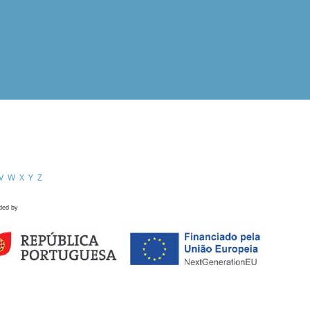
V
W
X
Y
Z
ded by