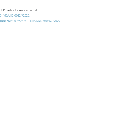
 I.P., sob o Financiamento de:
0.54499/UID/00324/2025.
/UID/PRR2/00324/2025
UID/PRR2/00324/2025