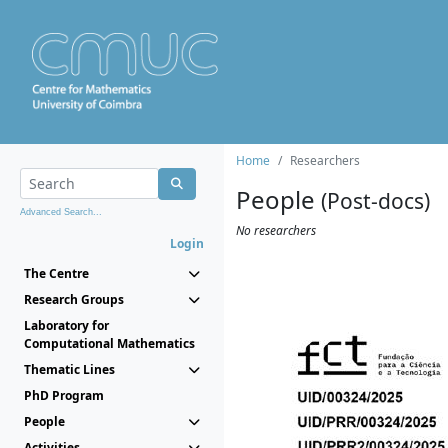
Home
Researchers
People
(Post-docs)
Advanced Search...
No researchers
Login
The Centre
Research Groups
Laboratory for
Computational Mathematics
Thematic Lines
PhD Program
People
Activities