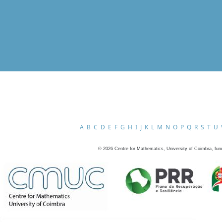
A
B
C
D
E
F
G
H
I
J
K
L
M
N
O
P
Q
R
S
T
U
©
2026
Centre for Mathematics, University of Coimbra, fun