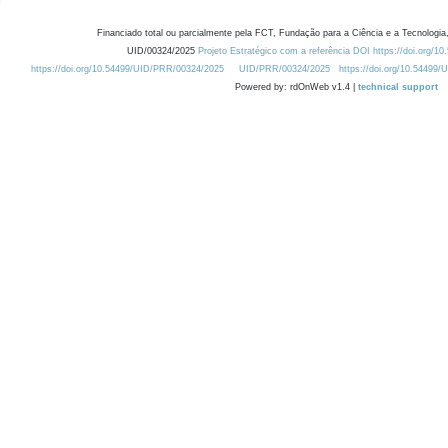
Financiado total ou parcialmente pela FCT, Fundação para a Ciência e a Tecnologia,
UID/00324/2025
Projeto Estratégico com a referência DOI https://doi.org/1
https://doi.org/10.54499/UID/PRR/00324/2025
UID/PRR/00324/2025
https://doi.org/10.54499
Powered by: rdOnWeb v1.4 |
technical support