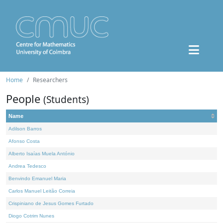
Home
Researchers
People
(Students)
Name
Adilson Barros
Afonso Costa
Alberto Isaías Muela António
Andrea Tedesco
Benvindo Emanuel Maria
Carlos Manuel Leitão Correia
Crispiniano de Jesus Gomes Furtado
Diogo Cotrim Nunes