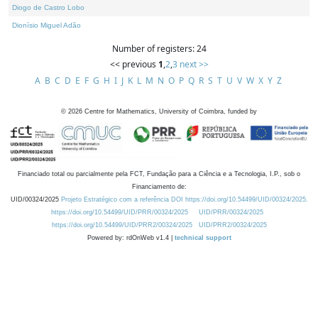
Diogo de Castro Lobo
Dionísio Miguel Adão
Number of registers: 24
<< previous
1
,
2
,
3
next >>
A
B
C
D
E
F
G
H
I
J
K
L
M
N
O
P
Q
R
S
T
U
V
W
X
Y
Z
©
2026
Centre for Mathematics, University of Coimbra, funded by
Financiado total ou parcialmente pela FCT, Fundação para a Ciência e a Tecnologia, I.P., sob o
Financiamento de:
UID/00324/2025
Projeto Estratégico com a referência DOI https://doi.org/10.54499/UID/00324/2025.
https://doi.org/10.54499/UID/PRR/00324/2025
UID/PRR/00324/2025
https://doi.org/10.54499/UID/PRR2/00324/2025
UID/PRR2/00324/2025
Powered by: rdOnWeb v1.4 |
technical support