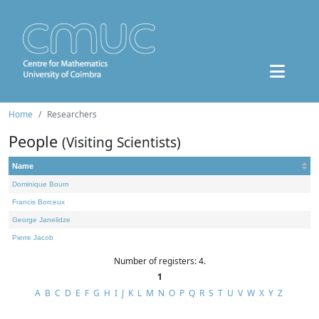
Home
Researchers
People
(Visiting Scientists)
Name
Dominique Bourn
Francis Borceux
George Janelidze
Pierre Jacob
Number of registers: 4.
1
A
B
C
D
E
F
G
H
I
J
K
L
M
N
O
P
Q
R
S
T
U
V
W
X
Y
Z