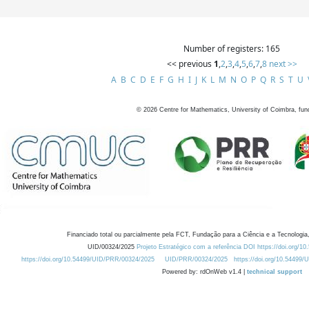
Number of registers: 165
<< previous
1
,
2
,
3
,
4
,
5
,
6
,
7
,
8
next >>
A
B
C
D
E
F
G
H
I
J
K
L
M
N
O
P
Q
R
S
T
U
©
2026
Centre for Mathematics, University of Coimbra, fun
Financiado total ou parcialmente pela FCT, Fundação para a Ciência e a Tecnologia,
UID/00324/2025
Projeto Estratégico com a referência DOI https://doi.org/1
https://doi.org/10.54499/UID/PRR/00324/2025
UID/PRR/00324/2025
https://doi.org/10.54499
Powered by: rdOnWeb v1.4 |
technical support