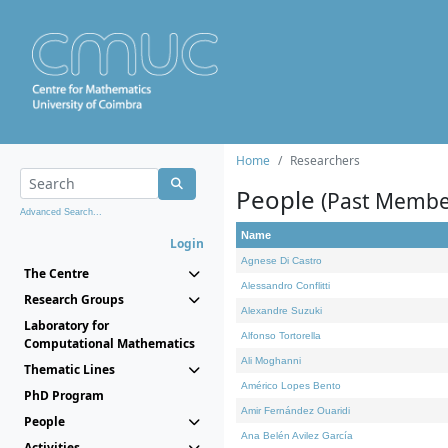
Home
Researchers
People
(Past Membe
Advanced Search...
Name
Login
Agnese Di Castro
The Centre
Alessandro Conflitti
Research Groups
Alexandre Suzuki
Laboratory for
Alfonso Tortorella
Computational Mathematics
Ali Moghanni
Thematic Lines
Américo Lopes Bento
PhD Program
Amir Fernández Ouaridi
People
Ana Belén Avilez García
Activities