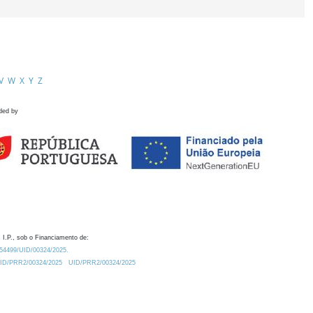
V
W
X
Y
Z
ded by
 I.P., sob o Financiamento de:
0.54499/UID/00324/2025.
/UID/PRR2/00324/2025
UID/PRR2/00324/2025