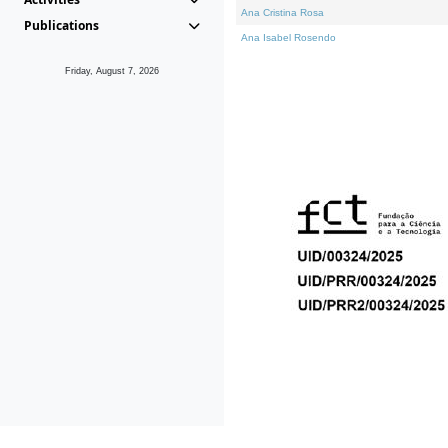
Ana Cristina Rosa
Publications
Ana Isabel Rosendo
Friday, August 7, 2026