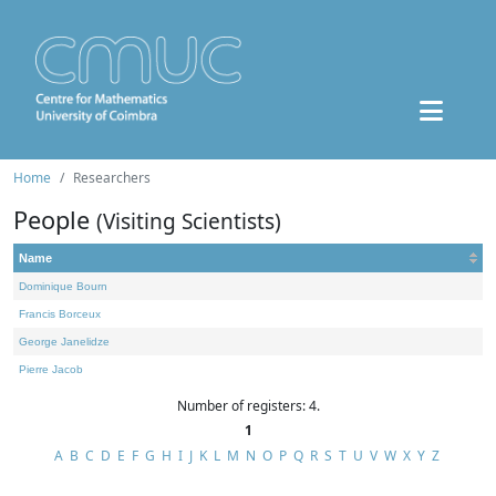
Home
Researchers
People
(Visiting Scientists)
Name
Dominique Bourn
Francis Borceux
George Janelidze
Pierre Jacob
Number of registers: 4.
1
A
B
C
D
E
F
G
H
I
J
K
L
M
N
O
P
Q
R
S
T
U
V
W
X
Y
Z