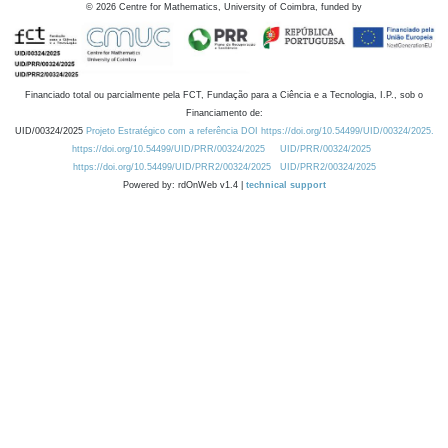
©
2026
Centre for Mathematics, University of Coimbra, funded by
Financiado total ou parcialmente pela FCT, Fundação para a Ciência e a Tecnologia, I.P., sob o
Financiamento de:
UID/00324/2025
Projeto Estratégico com a referência DOI https://doi.org/10.54499/UID/00324/2025.
https://doi.org/10.54499/UID/PRR/00324/2025
UID/PRR/00324/2025
https://doi.org/10.54499/UID/PRR2/00324/2025
UID/PRR2/00324/2025
Powered by: rdOnWeb v1.4 |
technical support