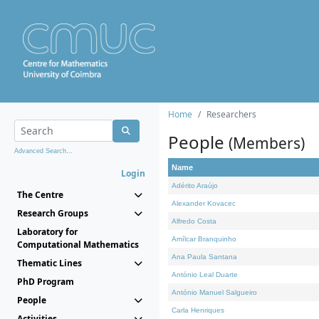
Home
Researchers
People
(Members)
Advanced Search...
Name
Login
Adérito Araújo
The Centre
Alexander Kovacec
Research Groups
Alfredo Costa
Laboratory for
Amílcar Branquinho
Computational Mathematics
Ana Paula Santana
Thematic Lines
António Leal Duarte
PhD Program
António Manuel Salgueiro
People
Carla Henriques
Activities