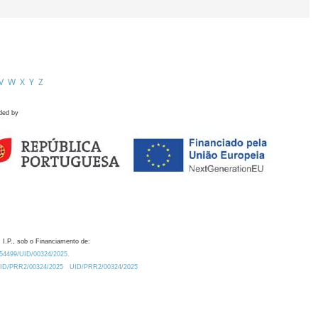
V
W
X
Y
Z
ded by
 I.P., sob o Financiamento de:
0.54499/UID/00324/2025.
/UID/PRR2/00324/2025
UID/PRR2/00324/2025