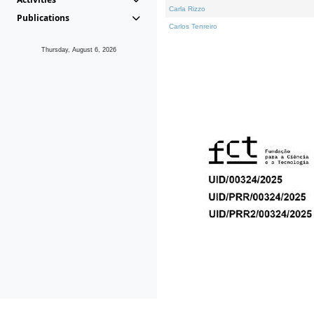
Carla Rizzo
Publications
Carlos Tenreiro
Thursday, August 6, 2026