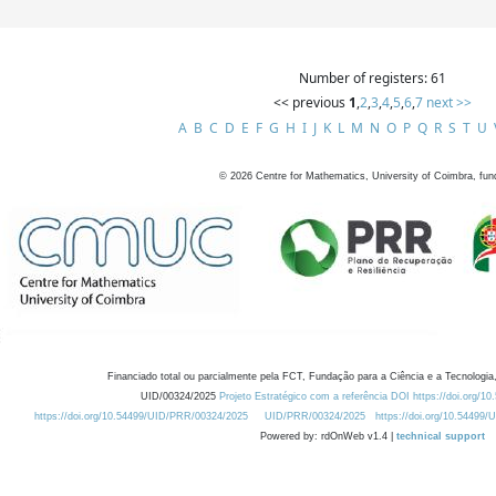
Number of registers: 61
<< previous
1
,
2
,
3
,
4
,
5
,
6
,
7
next >>
A
B
C
D
E
F
G
H
I
J
K
L
M
N
O
P
Q
R
S
T
U
©
2026
Centre for Mathematics, University of Coimbra, fun
Financiado total ou parcialmente pela FCT, Fundação para a Ciência e a Tecnologia,
UID/00324/2025
Projeto Estratégico com a referência DOI https://doi.org/1
https://doi.org/10.54499/UID/PRR/00324/2025
UID/PRR/00324/2025
https://doi.org/10.54499
Powered by: rdOnWeb v1.4 |
technical support