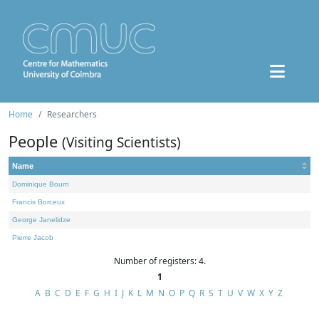
Home
Researchers
People
(Visiting Scientists)
Name
Dominique Bourn
Francis Borceux
George Janelidze
Pierre Jacob
Number of registers: 4.
1
A
B
C
D
E
F
G
H
I
J
K
L
M
N
O
P
Q
R
S
T
U
V
W
X
Y
Z