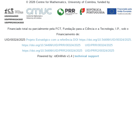
©
2026
Centre for Mathematics, University of Coimbra, funded by
Financiado total ou parcialmente pela FCT, Fundação para a Ciência e a Tecnologia, I.P., sob o
Financiamento de:
UID/00324/2025
Projeto Estratégico com a referência DOI https://doi.org/10.54499/UID/00324/2025.
https://doi.org/10.54499/UID/PRR/00324/2025
UID/PRR/00324/2025
https://doi.org/10.54499/UID/PRR2/00324/2025
UID/PRR2/00324/2025
Powered by: rdOnWeb v1.4 |
technical support