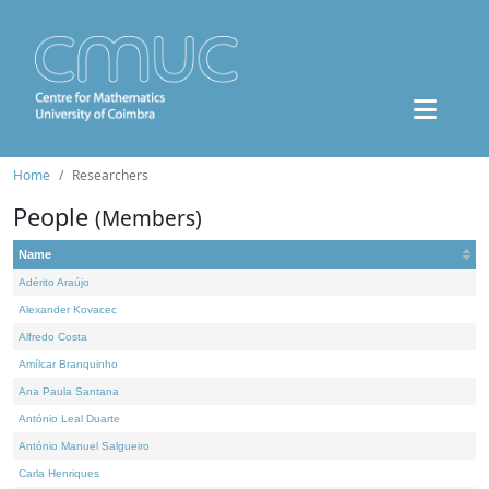
Home
Researchers
People
(Members)
Name
Adérito Araújo
Alexander Kovacec
Alfredo Costa
Amílcar Branquinho
Ana Paula Santana
António Leal Duarte
António Manuel Salgueiro
Carla Henriques