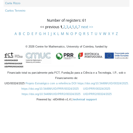
Carla Rizzo
Carlos Tenreiro
Number of registers: 61
<< previous
1
,
2
,
3
,
4
,
5
,
6
,
7
next >>
A
B
C
D
E
F
G
H
I
J
K
L
M
N
O
P
Q
R
S
T
U
V
W
X
Y
Z
©
2026
Centre for Mathematics, University of Coimbra, funded by
Financiado total ou parcialmente pela FCT, Fundação para a Ciência e a Tecnologia, I.P., sob o
Financiamento de:
UID/00324/2025
Projeto Estratégico com a referência DOI https://doi.org/10.54499/UID/00324/2025.
https://doi.org/10.54499/UID/PRR/00324/2025
UID/PRR/00324/2025
https://doi.org/10.54499/UID/PRR2/00324/2025
UID/PRR2/00324/2025
Powered by: rdOnWeb v1.4 |
technical support