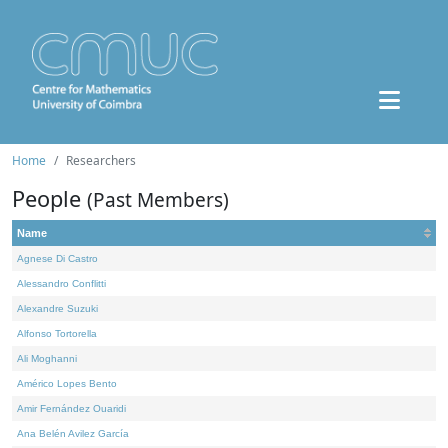
Home
Researchers
People
(Past Members)
Name
Agnese Di Castro
Alessandro Conflitti
Alexandre Suzuki
Alfonso Tortorella
Ali Moghanni
Américo Lopes Bento
Amir Fernández Ouaridi
Ana Belén Avilez García