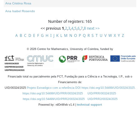
Ana Cristina Rosa
Ana Isabel Rosendo
Number of registers: 165
<< previous
1
,
2
,
3
,
4
,
5
,
6
,
7
,
8
next >>
A
B
C
D
E
F
G
H
I
J
K
L
M
N
O
P
Q
R
S
T
U
V
W
X
Y
Z
©
2026
Centre for Mathematics, University of Coimbra, funded by
Financiado total ou parcialmente pela FCT, Fundação para a Ciência e a Tecnologia, I.P., sob o
Financiamento de:
UID/00324/2025
Projeto Estratégico com a referência DOI https://doi.org/10.54499/UID/00324/2025.
https://doi.org/10.54499/UID/PRR/00324/2025
UID/PRR/00324/2025
https://doi.org/10.54499/UID/PRR2/00324/2025
UID/PRR2/00324/2025
Powered by: rdOnWeb v1.4 |
technical support