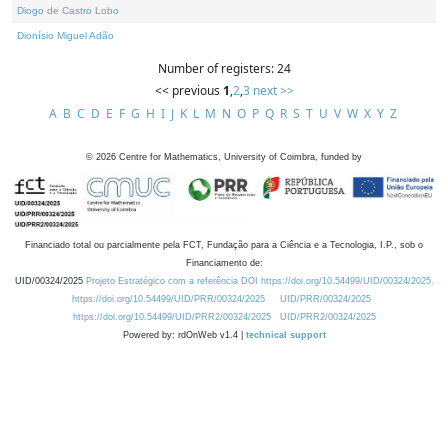
Diogo de Castro Lobo
Dionísio Miguel Adão
Number of registers: 24
<< previous
1
,
2
,
3
next >>
A
B
C
D
E
F
G
H
I
J
K
L
M
N
O
P
Q
R
S
T
U
V
W
X
Y
Z
©
2026
Centre for Mathematics, University of Coimbra, funded by
Financiado total ou parcialmente pela FCT, Fundação para a Ciência e a Tecnologia, I.P., sob o
Financiamento de:
UID/00324/2025
Projeto Estratégico com a referência DOI https://doi.org/10.54499/UID/00324/2025.
https://doi.org/10.54499/UID/PRR/00324/2025
UID/PRR/00324/2025
https://doi.org/10.54499/UID/PRR2/00324/2025
UID/PRR2/00324/2025
Powered by: rdOnWeb v1.4 |
technical support