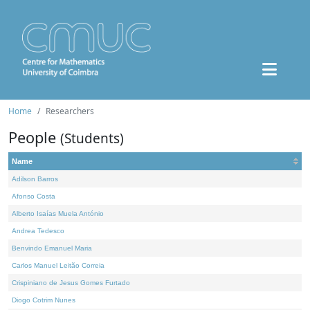
Home
Researchers
People
(Students)
Name
Adilson Barros
Afonso Costa
Alberto Isaías Muela António
Andrea Tedesco
Benvindo Emanuel Maria
Carlos Manuel Leitão Correia
Crispiniano de Jesus Gomes Furtado
Diogo Cotrim Nunes