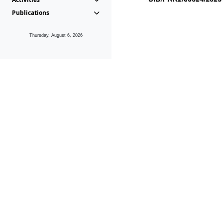
Publications
Thursday, August 6, 2026