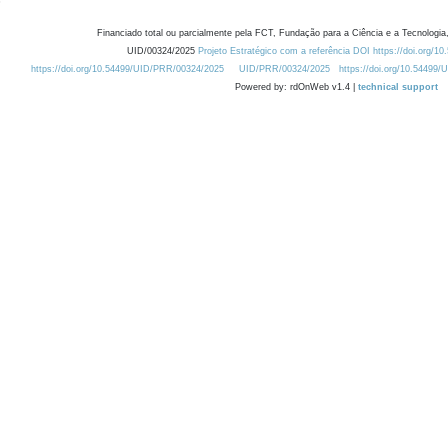
Financiado total ou parcialmente pela FCT, Fundação para a Ciência e a Tecnologia,
UID/00324/2025
Projeto Estratégico com a referência DOI https://doi.org/1
https://doi.org/10.54499/UID/PRR/00324/2025
UID/PRR/00324/2025
https://doi.org/10.54499
Powered by: rdOnWeb v1.4 |
technical support