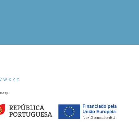
V
W
X
Y
Z
ded by