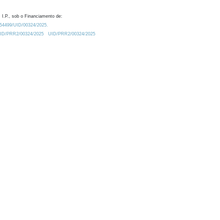
 I.P., sob o Financiamento de:
0.54499/UID/00324/2025.
/UID/PRR2/00324/2025
UID/PRR2/00324/2025