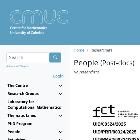
Home
Researchers
People
(Post-docs)
Advanced Search...
No researchers
Login
The Centre
Research Groups
Laboratory for
Computational Mathematics
Thematic Lines
PhD Program
People
Activities