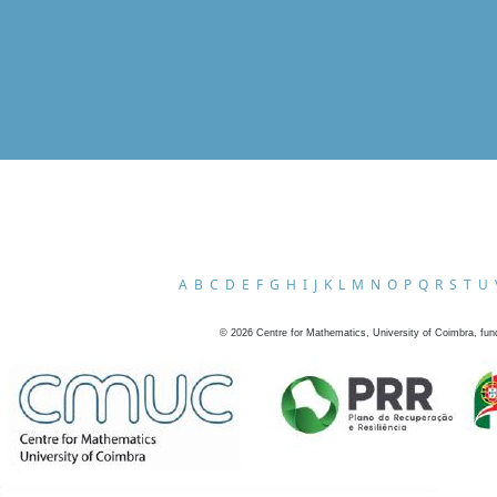
A
B
C
D
E
F
G
H
I
J
K
L
M
N
O
P
Q
R
S
T
U
©
2026
Centre for Mathematics, University of Coimbra, fun