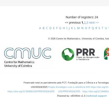
Number of registers: 24
<< previous
1
,
2
,
3
next >>
A
B
C
D
E
F
G
H
I
J
K
L
M
N
O
P
Q
R
S
T
U
©
2026
Centre for Mathematics, University of Coimbra, fun
Financiado total ou parcialmente pela FCT, Fundação para a Ciência e a Tecnologia,
UID/00324/2025
Projeto Estratégico com a referência DOI https://doi.org/1
https://doi.org/10.54499/UID/PRR/00324/2025
UID/PRR/00324/2025
https://doi.org/10.54499
Powered by: rdOnWeb v1.4 |
technical support