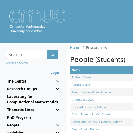
Home
Researchers
People
(Students)
Advanced Search...
Name
Login
Adilson Barros
The Centre
Afonso Costa
Research Groups
Alberto Isaías Muela António
Laboratory for
Andrea Tedesco
Computational Mathematics
Benvindo Emanuel Maria
Thematic Lines
Carlos Manuel Leitão Correia
PhD Program
Crispiniano de Jesus Gomes Furtado
People
Diogo Cotrim Nunes
Activities