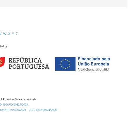
V
W
X
Y
Z
ded by
 I.P., sob o Financiamento de:
0.54499/UID/00324/2025.
/UID/PRR2/00324/2025
UID/PRR2/00324/2025