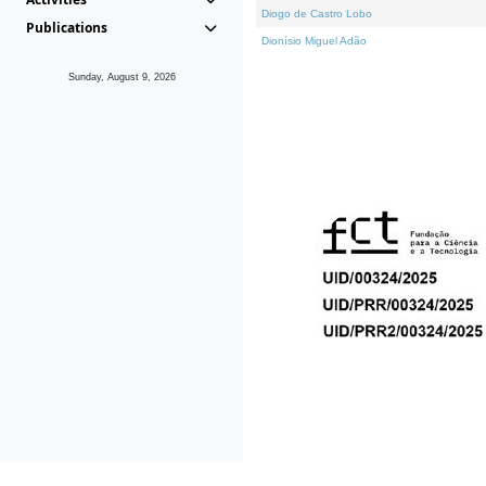
Diogo de Castro Lobo
Publications
Dionísio Miguel Adão
Sunday, August 9, 2026