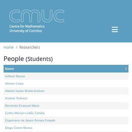
Home
Researchers
People
(Students)
Name
Adilson Barros
Afonso Costa
Alberto Isaías Muela António
Andrea Tedesco
Benvindo Emanuel Maria
Carlos Manuel Leitão Correia
Crispiniano de Jesus Gomes Furtado
Diogo Cotrim Nunes