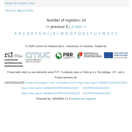
Diogo de Castro Lobo
Dionísio Miguel Adão
Number of registers: 24
<< previous
1
,
2
,
3
next >>
A
B
C
D
E
F
G
H
I
J
K
L
M
N
O
P
Q
R
S
T
U
V
W
X
Y
Z
©
2026
Centre for Mathematics, University of Coimbra, funded by
Financiado total ou parcialmente pela FCT, Fundação para a Ciência e a Tecnologia, I.P., sob o
Financiamento de:
UID/00324/2025
Projeto Estratégico com a referência DOI https://doi.org/10.54499/UID/00324/2025.
https://doi.org/10.54499/UID/PRR/00324/2025
UID/PRR/00324/2025
https://doi.org/10.54499/UID/PRR2/00324/2025
UID/PRR2/00324/2025
Powered by: rdOnWeb v1.4 |
technical support