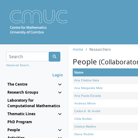
Home
Researchers
People
(Collaborato
Advanced Search...
Name
Login
Ana Cristina Nata
The Centre
Ana Margarida Melo
Research Groups
Ana Paula Escada
Laboratory for
Andreas Minne
Computational Mathematics
Carlos A. M. André
Thematic Lines
Célia Borlido
PhD Program
Cristina Martins
People
Diana Rodelo
Activities