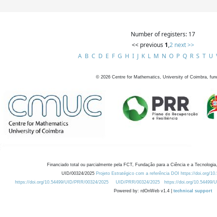
Number of registers: 17
<< previous
1
,
2
next >>
A
B
C
D
E
F
G
H
I
J
K
L
M
N
O
P
Q
R
S
T
U
©
2026
Centre for Mathematics, University of Coimbra, fun
Financiado total ou parcialmente pela FCT, Fundação para a Ciência e a Tecnologia,
UID/00324/2025
Projeto Estratégico com a referência DOI https://doi.org/1
https://doi.org/10.54499/UID/PRR/00324/2025
UID/PRR/00324/2025
https://doi.org/10.54499
Powered by: rdOnWeb v1.4 |
technical support