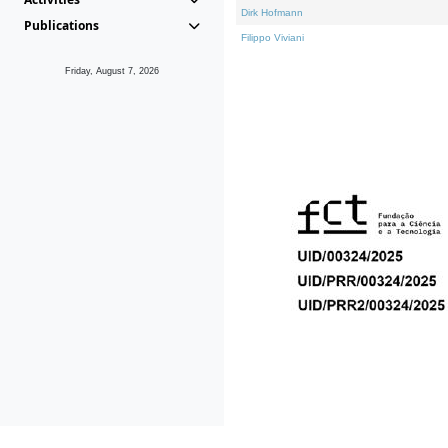
Dirk Hofmann
Publications
Filippo Viviani
Friday, August 7, 2026