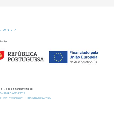
V
W
X
Y
Z
ded by
 I.P., sob o Financiamento de:
0.54499/UID/00324/2025.
/UID/PRR2/00324/2025
UID/PRR2/00324/2025