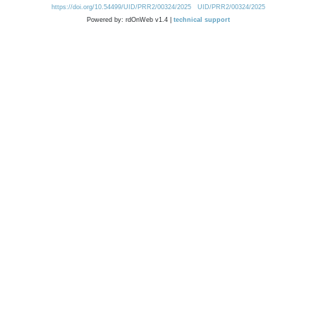
https://doi.org/10.54499/UID/PRR2/00324/2025
UID/PRR2/00324/2025
Powered by: rdOnWeb v1.4 |
technical support