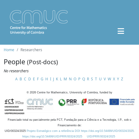
Home
Researchers
People
(Post-docs)
No researchers
A
B
C
D
E
F
G
H
I
J
K
L
M
N
O
P
Q
R
S
T
U
V
W
X
Y
Z
©
2026
Centre for Mathematics, University of Coimbra, funded by
Financiado total ou parcialmente pela FCT, Fundação para a Ciência e a Tecnologia, I.P., sob o
Financiamento de:
UID/00324/2025
Projeto Estratégico com a referência DOI https://doi.org/10.54499/UID/00324/2025.
https://doi.org/10.54499/UID/PRR/00324/2025
UID/PRR/00324/2025