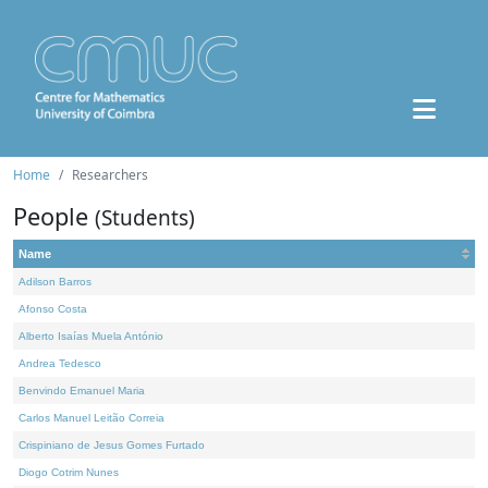
Home
Researchers
People
(Students)
Name
Adilson Barros
Afonso Costa
Alberto Isaías Muela António
Andrea Tedesco
Benvindo Emanuel Maria
Carlos Manuel Leitão Correia
Crispiniano de Jesus Gomes Furtado
Diogo Cotrim Nunes