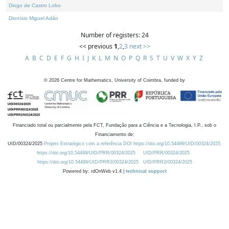
Diogo de Castro Lobo
Dionísio Miguel Adão
Number of registers: 24
<< previous
1
,
2
,
3
next >>
A
B
C
D
E
F
G
H
I
J
K
L
M
N
O
P
Q
R
S
T
U
V
W
X
Y
Z
©
2026
Centre for Mathematics, University of Coimbra, funded by
Financiado total ou parcialmente pela FCT, Fundação para a Ciência e a Tecnologia, I.P., sob o
Financiamento de:
UID/00324/2025
Projeto Estratégico com a referência DOI https://doi.org/10.54499/UID/00324/2025.
https://doi.org/10.54499/UID/PRR/00324/2025
UID/PRR/00324/2025
https://doi.org/10.54499/UID/PRR2/00324/2025
UID/PRR2/00324/2025
Powered by: rdOnWeb v1.4 |
technical support