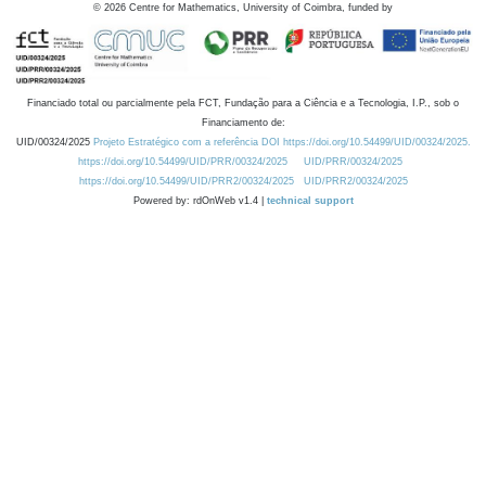
©
2026
Centre for Mathematics, University of Coimbra, funded by
Financiado total ou parcialmente pela FCT, Fundação para a Ciência e a Tecnologia, I.P., sob o
Financiamento de:
UID/00324/2025
Projeto Estratégico com a referência DOI https://doi.org/10.54499/UID/00324/2025.
https://doi.org/10.54499/UID/PRR/00324/2025
UID/PRR/00324/2025
https://doi.org/10.54499/UID/PRR2/00324/2025
UID/PRR2/00324/2025
Powered by: rdOnWeb v1.4 |
technical support