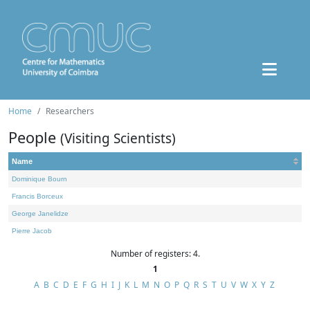
Home
Researchers
People
(Visiting Scientists)
Name
Dominique Bourn
Francis Borceux
George Janelidze
Pierre Jacob
Number of registers: 4.
1
A
B
C
D
E
F
G
H
I
J
K
L
M
N
O
P
Q
R
S
T
U
V
W
X
Y
Z