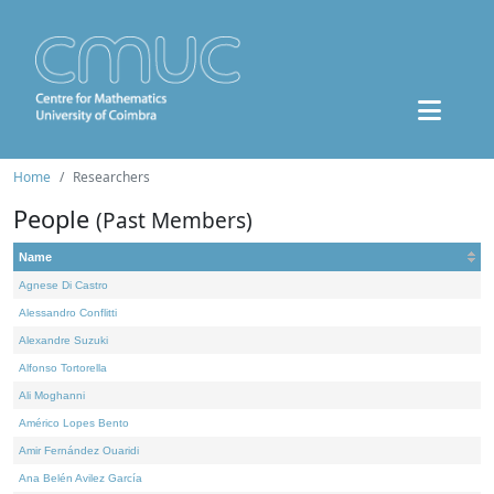
Home
Researchers
People
(Past Members)
Name
Agnese Di Castro
Alessandro Conflitti
Alexandre Suzuki
Alfonso Tortorella
Ali Moghanni
Américo Lopes Bento
Amir Fernández Ouaridi
Ana Belén Avilez García