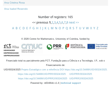
Ana Cristina Rosa
Ana Isabel Rosendo
Number of registers: 165
<< previous
1
,
2
,
3
,
4
,
5
,
6
,
7
,
8
next >>
A
B
C
D
E
F
G
H
I
J
K
L
M
N
O
P
Q
R
S
T
U
V
W
X
Y
Z
©
2026
Centre for Mathematics, University of Coimbra, funded by
Financiado total ou parcialmente pela FCT, Fundação para a Ciência e a Tecnologia, I.P., sob o
Financiamento de:
UID/00324/2025
Projeto Estratégico com a referência DOI https://doi.org/10.54499/UID/00324/2025.
https://doi.org/10.54499/UID/PRR/00324/2025
UID/PRR/00324/2025
https://doi.org/10.54499/UID/PRR2/00324/2025
UID/PRR2/00324/2025
Powered by: rdOnWeb v1.4 |
technical support