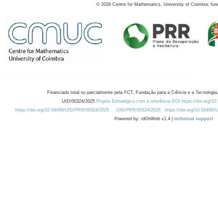
©
2026
Centre for Mathematics, University of Coimbra, fun
Financiado total ou parcialmente pela FCT, Fundação para a Ciência e a Tecnologia,
UID/00324/2025
Projeto Estratégico com a referência DOI https://doi.org/1
https://doi.org/10.54499/UID/PRR/00324/2025
UID/PRR/00324/2025
https://doi.org/10.54499
Powered by: rdOnWeb v1.4 |
technical support