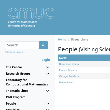
Home
Researchers
People
(Visiting Scie
Advanced Search...
Name
Login
Dominique Bourn
The Centre
Francis Borceux
Research Groups
George Janelidze
Laboratory for
Pierre Jacob
Computational Mathematics
Thematic Lines
PhD Program
People
Activities