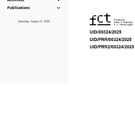
Publications
Saturday, August 8, 2026