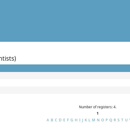
ntists)
Number of registers: 4.
1
A
B
C
D
E
F
G
H
I
J
K
L
M
N
O
P
Q
R
S
T
U