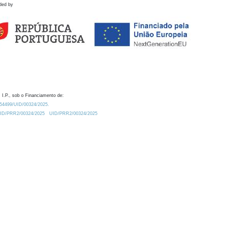
ded by
 I.P., sob o Financiamento de:
0.54499/UID/00324/2025.
/UID/PRR2/00324/2025
UID/PRR2/00324/2025