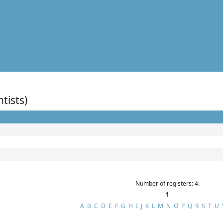
ntists)
Number of registers: 4.
1
A
B
C
D
E
F
G
H
I
J
K
L
M
N
O
P
Q
R
S
T
U