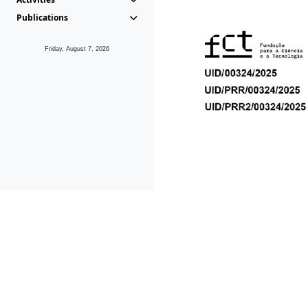
Publications
Friday, August 7, 2026