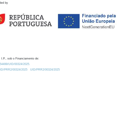
ded by
 I.P., sob o Financiamento de:
0.54499/UID/00324/2025.
/UID/PRR2/00324/2025
UID/PRR2/00324/2025