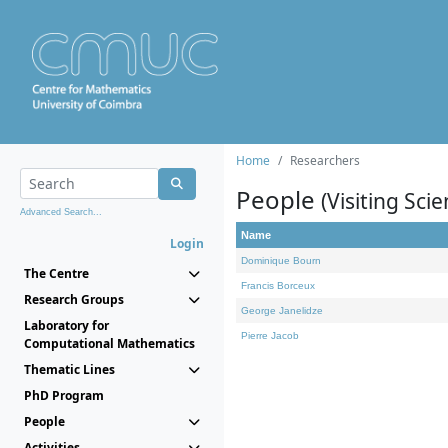
Home
Researchers
People
(Visiting Scie
Advanced Search...
Name
Login
Dominique Bourn
The Centre
Francis Borceux
Research Groups
George Janelidze
Laboratory for
Pierre Jacob
Computational Mathematics
Thematic Lines
PhD Program
People
Activities