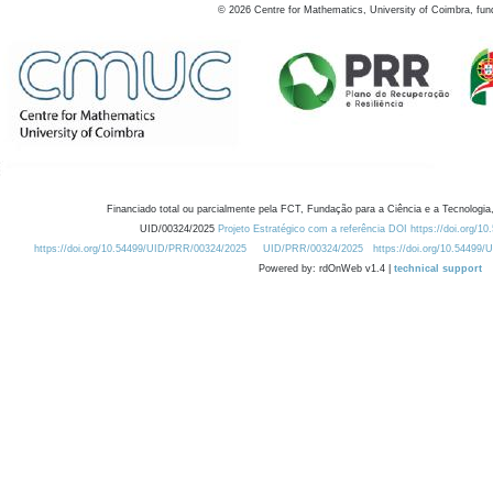
©
2026
Centre for Mathematics, University of Coimbra, fun
Financiado total ou parcialmente pela FCT, Fundação para a Ciência e a Tecnologia,
UID/00324/2025
Projeto Estratégico com a referência DOI https://doi.org/1
https://doi.org/10.54499/UID/PRR/00324/2025
UID/PRR/00324/2025
https://doi.org/10.54499
Powered by: rdOnWeb v1.4 |
technical support