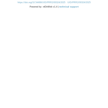
https://doi.org/10.54499/UID/PRR2/00324/2025
UID/PRR2/00324/2025
Powered by: rdOnWeb v1.4 |
technical support