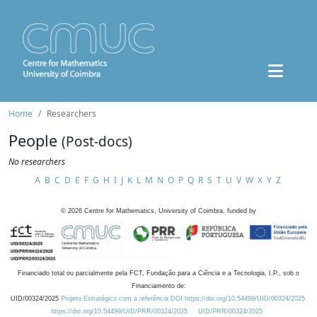
Home
Researchers
People
(Post-docs)
No researchers
A
B
C
D
E
F
G
H
I
J
K
L
M
N
O
P
Q
R
S
T
U
V
W
X
Y
Z
©
2026
Centre for Mathematics, University of Coimbra, funded by
Financiado total ou parcialmente pela FCT, Fundação para a Ciência e a Tecnologia, I.P., sob o
Financiamento de:
UID/00324/2025
Projeto Estratégico com a referência DOI https://doi.org/10.54499/UID/00324/2025.
https://doi.org/10.54499/UID/PRR/00324/2025
UID/PRR/00324/2025