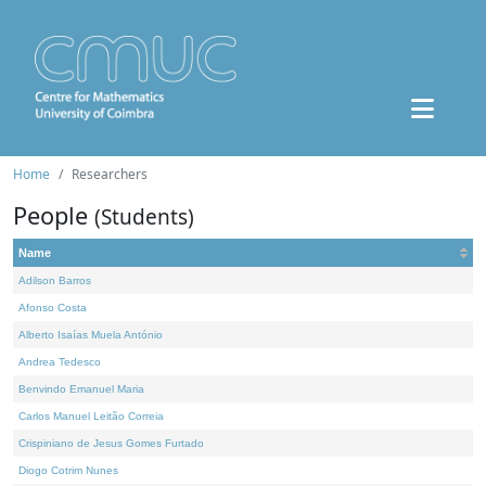
Home
Researchers
People
(Students)
Name
Adilson Barros
Afonso Costa
Alberto Isaías Muela António
Andrea Tedesco
Benvindo Emanuel Maria
Carlos Manuel Leitão Correia
Crispiniano de Jesus Gomes Furtado
Diogo Cotrim Nunes