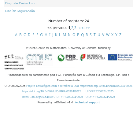
Diogo de Castro Lobo
Dionísio Miguel Adão
Number of registers: 24
<< previous
1
,
2
,
3
next >>
A
B
C
D
E
F
G
H
I
J
K
L
M
N
O
P
Q
R
S
T
U
V
W
X
Y
Z
©
2026
Centre for Mathematics, University of Coimbra, funded by
Financiado total ou parcialmente pela FCT, Fundação para a Ciência e a Tecnologia, I.P., sob o
Financiamento de:
UID/00324/2025
Projeto Estratégico com a referência DOI https://doi.org/10.54499/UID/00324/2025.
https://doi.org/10.54499/UID/PRR/00324/2025
UID/PRR/00324/2025
https://doi.org/10.54499/UID/PRR2/00324/2025
UID/PRR2/00324/2025
Powered by: rdOnWeb v1.4 |
technical support