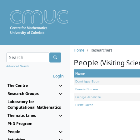
Home
Researchers
People
(Visiting Scie
Advanced Search...
Name
Login
Dominique Bourn
The Centre
Francis Borceux
Research Groups
George Janelidze
Laboratory for
Pierre Jacob
Computational Mathematics
Thematic Lines
PhD Program
People
Activities