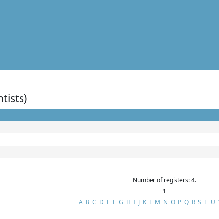
ntists)
Number of registers: 4.
1
A
B
C
D
E
F
G
H
I
J
K
L
M
N
O
P
Q
R
S
T
U