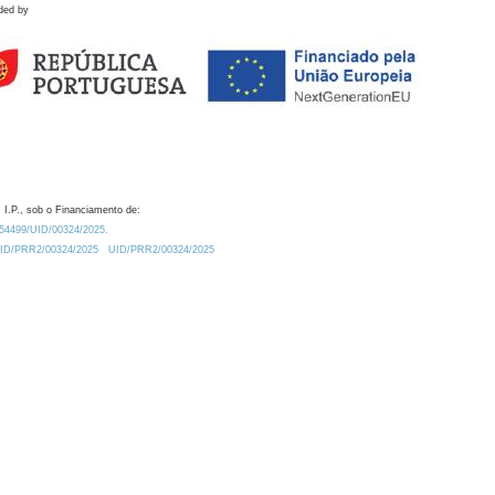
ded by
 I.P., sob o Financiamento de:
0.54499/UID/00324/2025.
/UID/PRR2/00324/2025
UID/PRR2/00324/2025