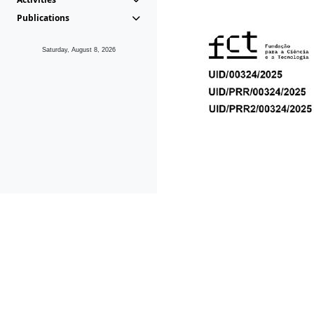
Publications
Saturday, August 8, 2026