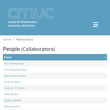
Home
Researchers
People
(Collaborators)
Name
Ana Cristina Nata
Ana Margarida Melo
Ana Paula Escada
Andreas Minne
Carlos A. M. André
Célia Borlido
Cristina Martins
Diana Rodelo