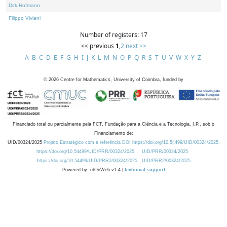
Dirk Hofmann
Filippo Viviani
Number of registers: 17
<< previous
1
,
2
next >>
A
B
C
D
E
F
G
H
I
J
K
L
M
N
O
P
Q
R
S
T
U
V
W
X
Y
Z
©
2026
Centre for Mathematics, University of Coimbra, funded by
Financiado total ou parcialmente pela FCT, Fundação para a Ciência e a Tecnologia, I.P., sob o
Financiamento de:
UID/00324/2025
Projeto Estratégico com a referência DOI https://doi.org/10.54499/UID/00324/2025.
https://doi.org/10.54499/UID/PRR/00324/2025
UID/PRR/00324/2025
https://doi.org/10.54499/UID/PRR2/00324/2025
UID/PRR2/00324/2025
Powered by: rdOnWeb v1.4 |
technical support