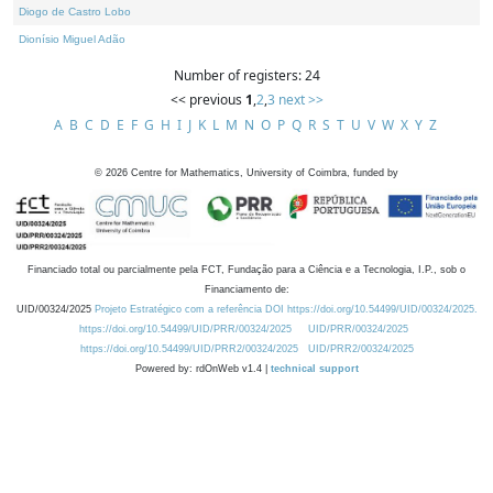
Diogo de Castro Lobo
Dionísio Miguel Adão
Number of registers: 24
<< previous
1
,
2
,
3
next >>
A
B
C
D
E
F
G
H
I
J
K
L
M
N
O
P
Q
R
S
T
U
V
W
X
Y
Z
©
2026
Centre for Mathematics, University of Coimbra, funded by
Financiado total ou parcialmente pela FCT, Fundação para a Ciência e a Tecnologia, I.P., sob o
Financiamento de:
UID/00324/2025
Projeto Estratégico com a referência DOI https://doi.org/10.54499/UID/00324/2025.
https://doi.org/10.54499/UID/PRR/00324/2025
UID/PRR/00324/2025
https://doi.org/10.54499/UID/PRR2/00324/2025
UID/PRR2/00324/2025
Powered by: rdOnWeb v1.4 |
technical support