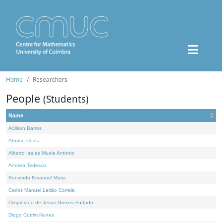
Home
Researchers
People
(Students)
Name
Adilson Barros
Afonso Costa
Alberto Isaías Muela António
Andrea Tedesco
Benvindo Emanuel Maria
Carlos Manuel Leitão Correia
Crispiniano de Jesus Gomes Furtado
Diogo Cotrim Nunes