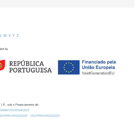
V
W
X
Y
Z
ded by
 I.P., sob o Financiamento de:
0.54499/UID/00324/2025.
/UID/PRR2/00324/2025
UID/PRR2/00324/2025