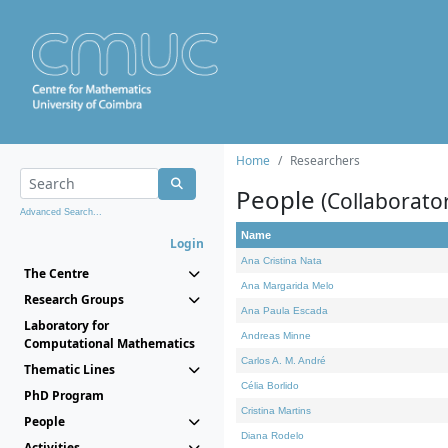
Home
Researchers
People
(Collaborato
Advanced Search...
Name
Login
Ana Cristina Nata
The Centre
Ana Margarida Melo
Research Groups
Ana Paula Escada
Laboratory for
Andreas Minne
Computational Mathematics
Carlos A. M. André
Thematic Lines
Célia Borlido
PhD Program
Cristina Martins
People
Diana Rodelo
Activities