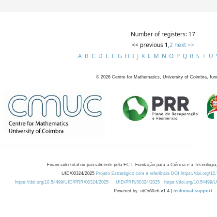
Number of registers: 17
<< previous
1
,
2
next >>
A
B
C
D
E
F
G
H
I
J
K
L
M
N
O
P
Q
R
S
T
U
©
2026
Centre for Mathematics, University of Coimbra, fun
Financiado total ou parcialmente pela FCT, Fundação para a Ciência e a Tecnologia,
UID/00324/2025
Projeto Estratégico com a referência DOI https://doi.org/1
https://doi.org/10.54499/UID/PRR/00324/2025
UID/PRR/00324/2025
https://doi.org/10.54499
Powered by: rdOnWeb v1.4 |
technical support