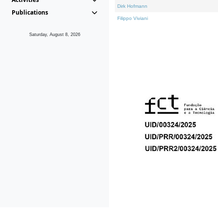
Dirk Hofmann
Publications
Filippo Viviani
Saturday, August 8, 2026