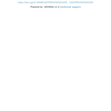
https://doi.org/10.54499/UID/PRR2/00324/2025
UID/PRR2/00324/2025
Powered by: rdOnWeb v1.4 |
technical support