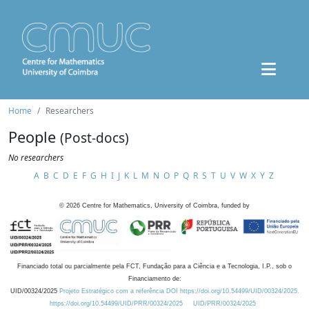
Home
Researchers
People
(Post-docs)
No researchers
A
B
C
D
E
F
G
H
I
J
K
L
M
N
O
P
Q
R
S
T
U
V
W
X
Y
Z
©
2026
Centre for Mathematics, University of Coimbra, funded by
Financiado total ou parcialmente pela FCT, Fundação para a Ciência e a Tecnologia, I.P., sob o
Financiamento de:
UID/00324/2025
Projeto Estratégico com a referência DOI https://doi.org/10.54499/UID/00324/2025.
https://doi.org/10.54499/UID/PRR/00324/2025
UID/PRR/00324/2025