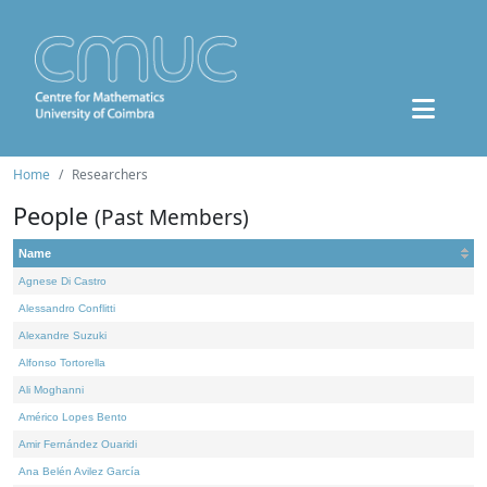
Home
Researchers
People
(Past Members)
Name
Agnese Di Castro
Alessandro Conflitti
Alexandre Suzuki
Alfonso Tortorella
Ali Moghanni
Américo Lopes Bento
Amir Fernández Ouaridi
Ana Belén Avilez García