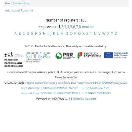
Ana Cristina Rosa
Ana Isabel Rosendo
Number of registers: 165
<< previous
1
,
2
,
3
,
4
,
5
,
6
,
7
,
8
next >>
A
B
C
D
E
F
G
H
I
J
K
L
M
N
O
P
Q
R
S
T
U
V
W
X
Y
Z
©
2026
Centre for Mathematics, University of Coimbra, funded by
Financiado total ou parcialmente pela FCT, Fundação para a Ciência e a Tecnologia, I.P., sob o
Financiamento de:
UID/00324/2025
Projeto Estratégico com a referência DOI https://doi.org/10.54499/UID/00324/2025.
https://doi.org/10.54499/UID/PRR/00324/2025
UID/PRR/00324/2025
https://doi.org/10.54499/UID/PRR2/00324/2025
UID/PRR2/00324/2025
Powered by: rdOnWeb v1.4 |
technical support