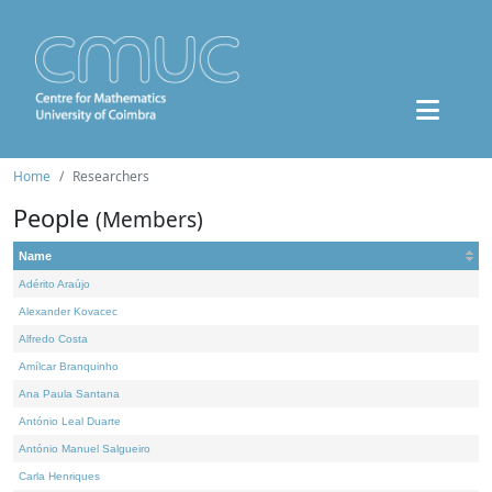
Home
Researchers
People
(Members)
Name
Adérito Araújo
Alexander Kovacec
Alfredo Costa
Amílcar Branquinho
Ana Paula Santana
António Leal Duarte
António Manuel Salgueiro
Carla Henriques