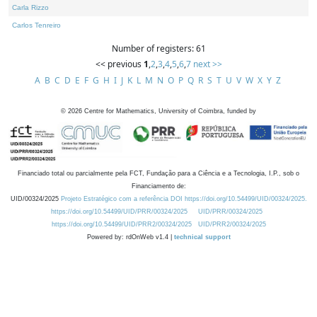
Carla Rizzo
Carlos Tenreiro
Number of registers: 61
<< previous
1
,
2
,
3
,
4
,
5
,
6
,
7
next >>
A
B
C
D
E
F
G
H
I
J
K
L
M
N
O
P
Q
R
S
T
U
V
W
X
Y
Z
©
2026
Centre for Mathematics, University of Coimbra, funded by
Financiado total ou parcialmente pela FCT, Fundação para a Ciência e a Tecnologia, I.P., sob o
Financiamento de:
UID/00324/2025
Projeto Estratégico com a referência DOI https://doi.org/10.54499/UID/00324/2025.
https://doi.org/10.54499/UID/PRR/00324/2025
UID/PRR/00324/2025
https://doi.org/10.54499/UID/PRR2/00324/2025
UID/PRR2/00324/2025
Powered by: rdOnWeb v1.4 |
technical support