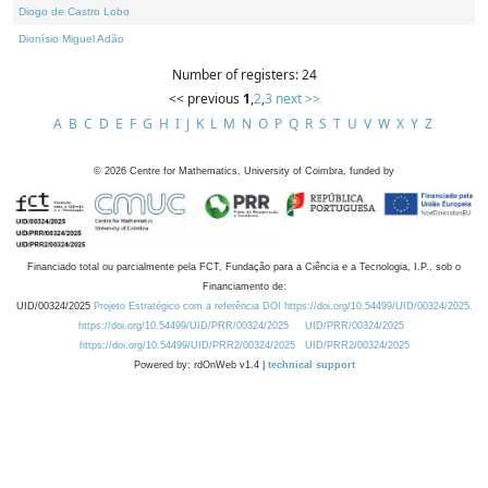
Diogo de Castro Lobo
Dionísio Miguel Adão
Number of registers: 24
<< previous
1
,
2
,
3
next >>
A
B
C
D
E
F
G
H
I
J
K
L
M
N
O
P
Q
R
S
T
U
V
W
X
Y
Z
©
2026
Centre for Mathematics, University of Coimbra, funded by
Financiado total ou parcialmente pela FCT, Fundação para a Ciência e a Tecnologia, I.P., sob o
Financiamento de:
UID/00324/2025
Projeto Estratégico com a referência DOI https://doi.org/10.54499/UID/00324/2025.
https://doi.org/10.54499/UID/PRR/00324/2025
UID/PRR/00324/2025
https://doi.org/10.54499/UID/PRR2/00324/2025
UID/PRR2/00324/2025
Powered by: rdOnWeb v1.4 |
technical support