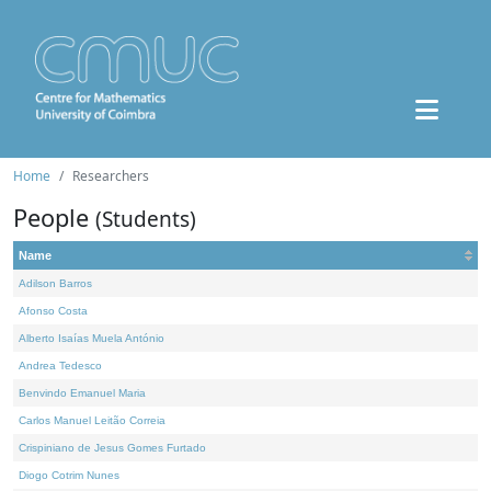
Home
Researchers
People
(Students)
Name
Adilson Barros
Afonso Costa
Alberto Isaías Muela António
Andrea Tedesco
Benvindo Emanuel Maria
Carlos Manuel Leitão Correia
Crispiniano de Jesus Gomes Furtado
Diogo Cotrim Nunes