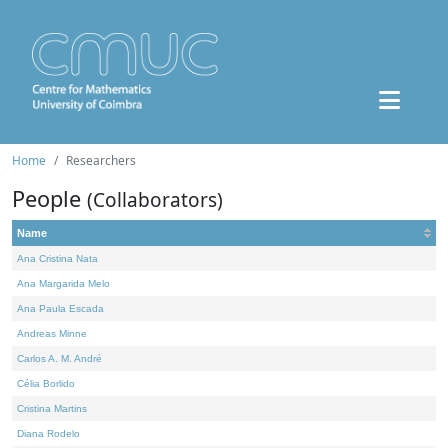
Home
Researchers
People
(Collaborators)
Name
Ana Cristina Nata
Ana Margarida Melo
Ana Paula Escada
Andreas Minne
Carlos A. M. André
Célia Borlido
Cristina Martins
Diana Rodelo