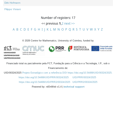
Dirk Hofmann
Filippo Viviani
Number of registers: 17
<< previous
1
,
2
next >>
A
B
C
D
E
F
G
H
I
J
K
L
M
N
O
P
Q
R
S
T
U
V
W
X
Y
Z
©
2026
Centre for Mathematics, University of Coimbra, funded by
Financiado total ou parcialmente pela FCT, Fundação para a Ciência e a Tecnologia, I.P., sob o
Financiamento de:
UID/00324/2025
Projeto Estratégico com a referência DOI https://doi.org/10.54499/UID/00324/2025.
https://doi.org/10.54499/UID/PRR/00324/2025
UID/PRR/00324/2025
https://doi.org/10.54499/UID/PRR2/00324/2025
UID/PRR2/00324/2025
Powered by: rdOnWeb v1.4 |
technical support