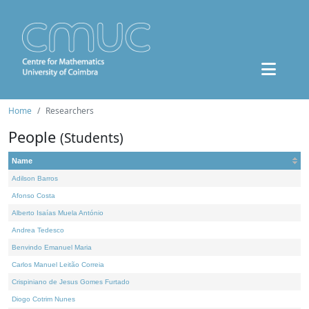
Home
Researchers
People
(Students)
Name
Adilson Barros
Afonso Costa
Alberto Isaías Muela António
Andrea Tedesco
Benvindo Emanuel Maria
Carlos Manuel Leitão Correia
Crispiniano de Jesus Gomes Furtado
Diogo Cotrim Nunes