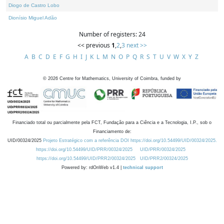
Diogo de Castro Lobo
Dionísio Miguel Adão
Number of registers: 24
<< previous
1
,
2
,
3
next >>
A
B
C
D
E
F
G
H
I
J
K
L
M
N
O
P
Q
R
S
T
U
V
W
X
Y
Z
©
2026
Centre for Mathematics, University of Coimbra, funded by
Financiado total ou parcialmente pela FCT, Fundação para a Ciência e a Tecnologia, I.P., sob o
Financiamento de:
UID/00324/2025
Projeto Estratégico com a referência DOI https://doi.org/10.54499/UID/00324/2025.
https://doi.org/10.54499/UID/PRR/00324/2025
UID/PRR/00324/2025
https://doi.org/10.54499/UID/PRR2/00324/2025
UID/PRR2/00324/2025
Powered by: rdOnWeb v1.4 |
technical support