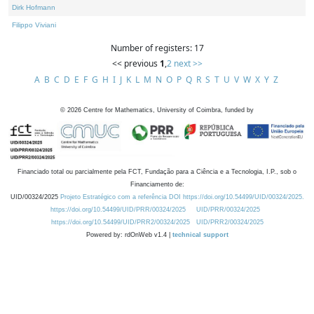
Dirk Hofmann
Filippo Viviani
Number of registers: 17
<< previous
1
,
2
next >>
A
B
C
D
E
F
G
H
I
J
K
L
M
N
O
P
Q
R
S
T
U
V
W
X
Y
Z
©
2026
Centre for Mathematics, University of Coimbra, funded by
Financiado total ou parcialmente pela FCT, Fundação para a Ciência e a Tecnologia, I.P., sob o
Financiamento de:
UID/00324/2025
Projeto Estratégico com a referência DOI https://doi.org/10.54499/UID/00324/2025.
https://doi.org/10.54499/UID/PRR/00324/2025
UID/PRR/00324/2025
https://doi.org/10.54499/UID/PRR2/00324/2025
UID/PRR2/00324/2025
Powered by: rdOnWeb v1.4 |
technical support