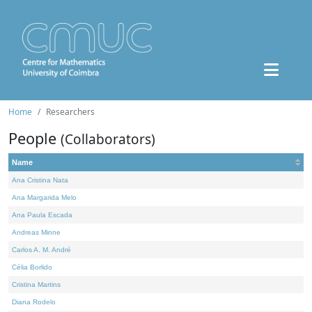
Home
Researchers
People
(Collaborators)
Name
Ana Cristina Nata
Ana Margarida Melo
Ana Paula Escada
Andreas Minne
Carlos A. M. André
Célia Borlido
Cristina Martins
Diana Rodelo