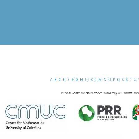
A
B
C
D
E
F
G
H
I
J
K
L
M
N
O
P
Q
R
S
T
U
©
2026
Centre for Mathematics, University of Coimbra, fun