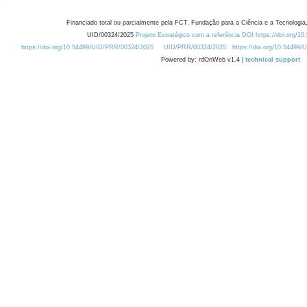
Financiado total ou parcialmente pela FCT, Fundação para a Ciência e a Tecnologia,
UID/00324/2025
Projeto Estratégico com a referência DOI https://doi.org/1
https://doi.org/10.54499/UID/PRR/00324/2025
UID/PRR/00324/2025
https://doi.org/10.54499
Powered by: rdOnWeb v1.4 |
technical support