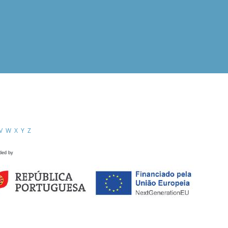
V
W
X
Y
Z
ded by