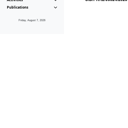
Publications
Friday, August 7, 2026