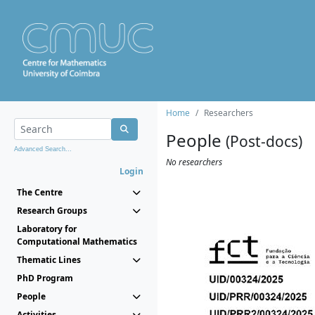
Home
Researchers
People
(Post-docs)
Advanced Search...
No researchers
Login
The Centre
Research Groups
Laboratory for
Computational Mathematics
Thematic Lines
PhD Program
People
Activities