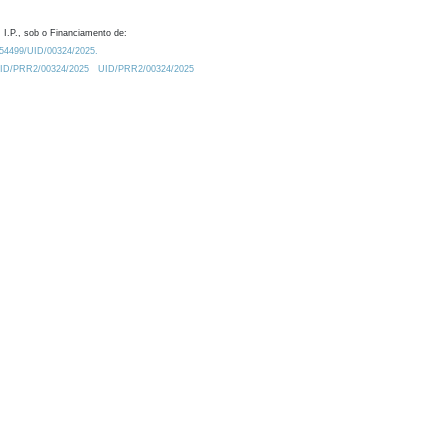
 I.P., sob o Financiamento de:
0.54499/UID/00324/2025.
/UID/PRR2/00324/2025
UID/PRR2/00324/2025