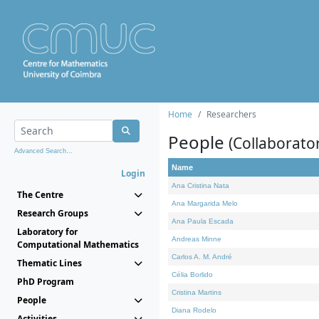
Home
Researchers
People
(Collaborato
Advanced Search...
Name
Login
Ana Cristina Nata
The Centre
Ana Margarida Melo
Research Groups
Ana Paula Escada
Laboratory for
Andreas Minne
Computational Mathematics
Carlos A. M. André
Thematic Lines
Célia Borlido
PhD Program
Cristina Martins
People
Diana Rodelo
Activities