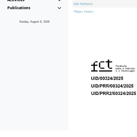
Dirk Hofmann
Publications
Filippo Viviani
Sunday, August 9, 2026