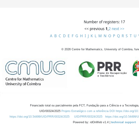
Number of registers: 17
<< previous
1
,
2
next >>
A
B
C
D
E
F
G
H
I
J
K
L
M
N
O
P
Q
R
S
T
U
©
2026
Centre for Mathematics, University of Coimbra, fun
Financiado total ou parcialmente pela FCT, Fundação para a Ciência e a Tecnologia,
UID/00324/2025
Projeto Estratégico com a referência DOI https://doi.org/1
https://doi.org/10.54499/UID/PRR/00324/2025
UID/PRR/00324/2025
https://doi.org/10.54499
Powered by: rdOnWeb v1.4 |
technical support