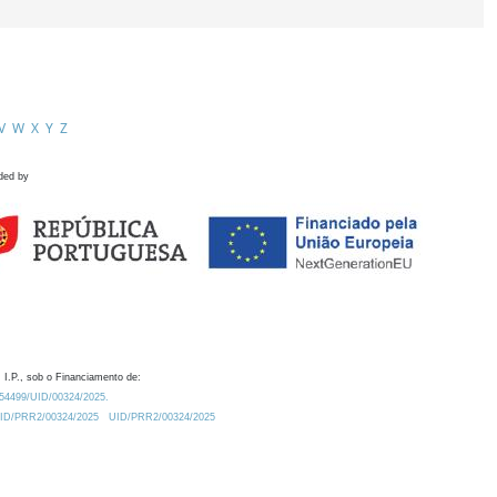
V
W
X
Y
Z
ded by
 I.P., sob o Financiamento de:
0.54499/UID/00324/2025.
/UID/PRR2/00324/2025
UID/PRR2/00324/2025