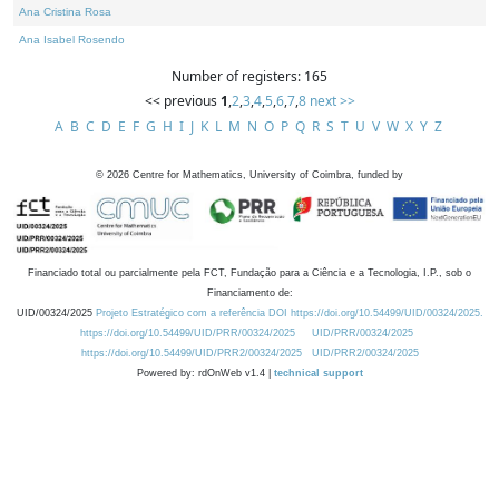
Ana Cristina Rosa
Ana Isabel Rosendo
Number of registers: 165
<< previous
1
,
2
,
3
,
4
,
5
,
6
,
7
,
8
next >>
A
B
C
D
E
F
G
H
I
J
K
L
M
N
O
P
Q
R
S
T
U
V
W
X
Y
Z
©
2026
Centre for Mathematics, University of Coimbra, funded by
Financiado total ou parcialmente pela FCT, Fundação para a Ciência e a Tecnologia, I.P., sob o
Financiamento de:
UID/00324/2025
Projeto Estratégico com a referência DOI https://doi.org/10.54499/UID/00324/2025.
https://doi.org/10.54499/UID/PRR/00324/2025
UID/PRR/00324/2025
https://doi.org/10.54499/UID/PRR2/00324/2025
UID/PRR2/00324/2025
Powered by: rdOnWeb v1.4 |
technical support