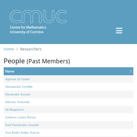
Home
Researchers
People
(Past Members)
Name
Agnese Di Castro
Alessandro Conflitti
Alexandre Suzuki
Alfonso Tortorella
Ali Moghanni
Américo Lopes Bento
Amir Fernández Ouaridi
Ana Belén Avilez García