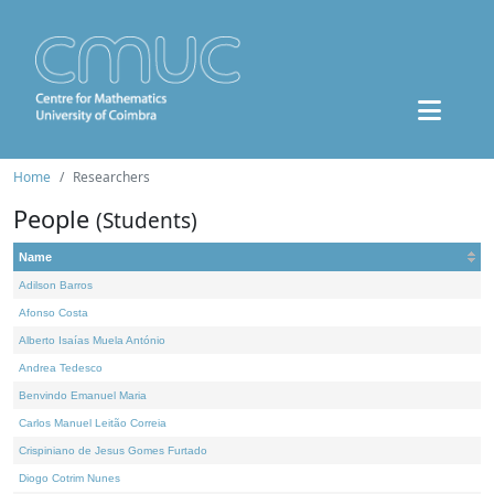
Home
Researchers
People
(Students)
Name
Adilson Barros
Afonso Costa
Alberto Isaías Muela António
Andrea Tedesco
Benvindo Emanuel Maria
Carlos Manuel Leitão Correia
Crispiniano de Jesus Gomes Furtado
Diogo Cotrim Nunes