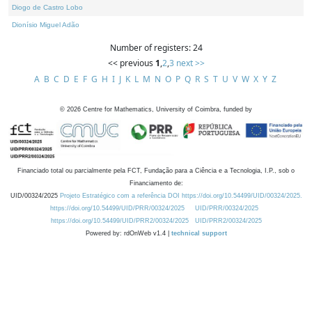
Diogo de Castro Lobo
Dionísio Miguel Adão
Number of registers: 24
<< previous
1
,
2
,
3
next >>
A
B
C
D
E
F
G
H
I
J
K
L
M
N
O
P
Q
R
S
T
U
V
W
X
Y
Z
©
2026
Centre for Mathematics, University of Coimbra, funded by
Financiado total ou parcialmente pela FCT, Fundação para a Ciência e a Tecnologia, I.P., sob o
Financiamento de:
UID/00324/2025
Projeto Estratégico com a referência DOI https://doi.org/10.54499/UID/00324/2025.
https://doi.org/10.54499/UID/PRR/00324/2025
UID/PRR/00324/2025
https://doi.org/10.54499/UID/PRR2/00324/2025
UID/PRR2/00324/2025
Powered by: rdOnWeb v1.4 |
technical support