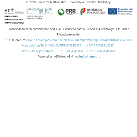
©
2026
Centre for Mathematics, University of Coimbra, funded by
Financiado total ou parcialmente pela FCT, Fundação para a Ciência e a Tecnologia, I.P., sob o
Financiamento de:
UID/00324/2025
Projeto Estratégico com a referência DOI https://doi.org/10.54499/UID/00324/2025.
https://doi.org/10.54499/UID/PRR/00324/2025
UID/PRR/00324/2025
https://doi.org/10.54499/UID/PRR2/00324/2025
UID/PRR2/00324/2025
Powered by: rdOnWeb v1.4 |
technical support