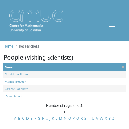
Home
Researchers
People
(Visiting Scientists)
Name
Dominique Bourn
Francis Borceux
George Janelidze
Pierre Jacob
Number of registers: 4.
1
A
B
C
D
E
F
G
H
I
J
K
L
M
N
O
P
Q
R
S
T
U
V
W
X
Y
Z