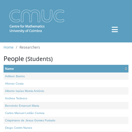
Home
Researchers
People
(Students)
Name
Adilson Barros
Afonso Costa
Alberto Isaías Muela António
Andrea Tedesco
Benvindo Emanuel Maria
Carlos Manuel Leitão Correia
Crispiniano de Jesus Gomes Furtado
Diogo Cotrim Nunes