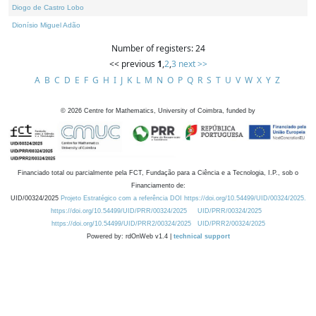
Diogo de Castro Lobo
Dionísio Miguel Adão
Number of registers: 24
<< previous
1
,
2
,
3
next >>
A
B
C
D
E
F
G
H
I
J
K
L
M
N
O
P
Q
R
S
T
U
V
W
X
Y
Z
©
2026
Centre for Mathematics, University of Coimbra, funded by
Financiado total ou parcialmente pela FCT, Fundação para a Ciência e a Tecnologia, I.P., sob o
Financiamento de:
UID/00324/2025
Projeto Estratégico com a referência DOI https://doi.org/10.54499/UID/00324/2025.
https://doi.org/10.54499/UID/PRR/00324/2025
UID/PRR/00324/2025
https://doi.org/10.54499/UID/PRR2/00324/2025
UID/PRR2/00324/2025
Powered by: rdOnWeb v1.4 |
technical support