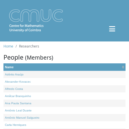
Home
Researchers
People
(Members)
Name
Adérito Araújo
Alexander Kovacec
Alfredo Costa
Amílcar Branquinho
Ana Paula Santana
António Leal Duarte
António Manuel Salgueiro
Carla Henriques