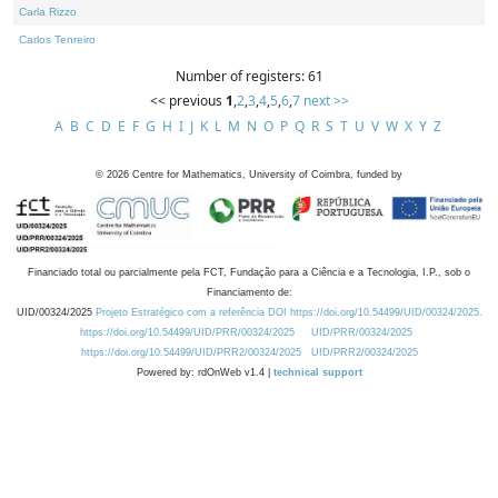
Carla Rizzo
Carlos Tenreiro
Number of registers: 61
<< previous
1
,
2
,
3
,
4
,
5
,
6
,
7
next >>
A
B
C
D
E
F
G
H
I
J
K
L
M
N
O
P
Q
R
S
T
U
V
W
X
Y
Z
©
2026
Centre for Mathematics, University of Coimbra, funded by
Financiado total ou parcialmente pela FCT, Fundação para a Ciência e a Tecnologia, I.P., sob o
Financiamento de:
UID/00324/2025
Projeto Estratégico com a referência DOI https://doi.org/10.54499/UID/00324/2025.
https://doi.org/10.54499/UID/PRR/00324/2025
UID/PRR/00324/2025
https://doi.org/10.54499/UID/PRR2/00324/2025
UID/PRR2/00324/2025
Powered by: rdOnWeb v1.4 |
technical support