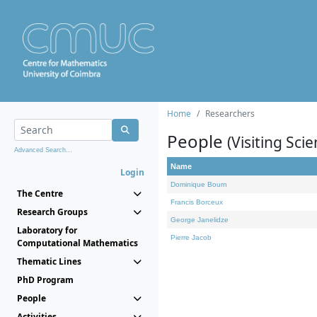
Home
Researchers
People
(Visiting Scie
Advanced Search...
Name
Login
Dominique Bourn
The Centre
Francis Borceux
Research Groups
George Janelidze
Laboratory for
Pierre Jacob
Computational Mathematics
Thematic Lines
PhD Program
People
Activities