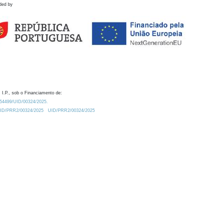
ded by
 I.P., sob o Financiamento de:
0.54499/UID/00324/2025.
/UID/PRR2/00324/2025
UID/PRR2/00324/2025