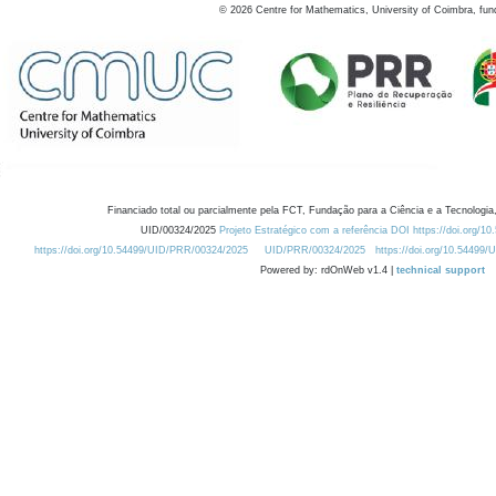
©
2026
Centre for Mathematics, University of Coimbra, fun
Financiado total ou parcialmente pela FCT, Fundação para a Ciência e a Tecnologia,
UID/00324/2025
Projeto Estratégico com a referência DOI https://doi.org/1
https://doi.org/10.54499/UID/PRR/00324/2025
UID/PRR/00324/2025
https://doi.org/10.54499
Powered by: rdOnWeb v1.4 |
technical support