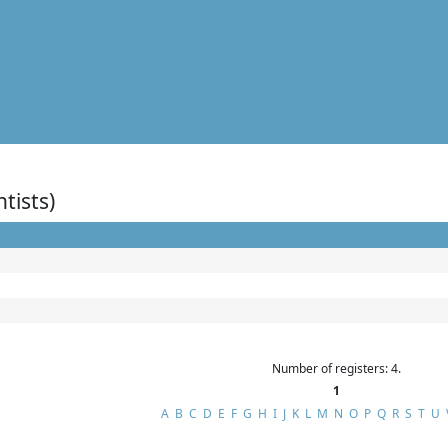
ntists)
Number of registers: 4.
1
A
B
C
D
E
F
G
H
I
J
K
L
M
N
O
P
Q
R
S
T
U