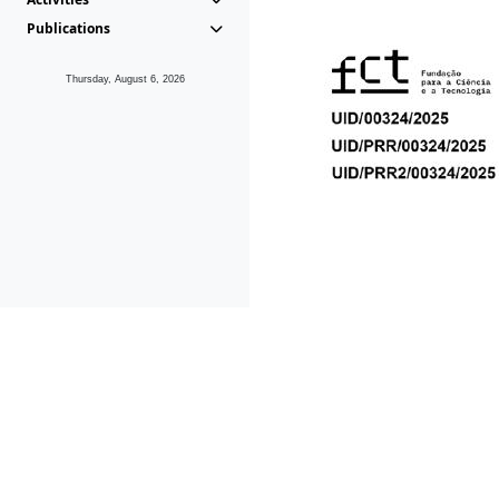
Publications
Thursday, August 6, 2026