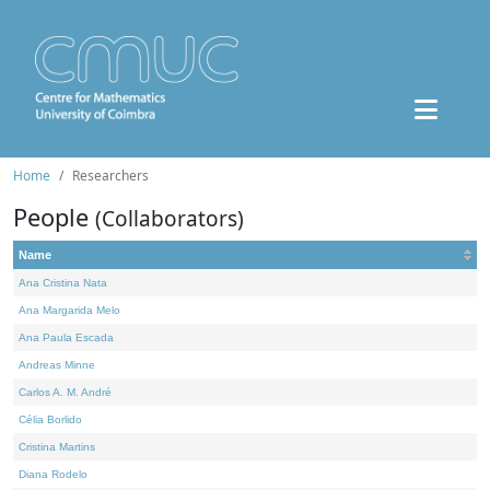
Home
Researchers
People
(Collaborators)
Name
Ana Cristina Nata
Ana Margarida Melo
Ana Paula Escada
Andreas Minne
Carlos A. M. André
Célia Borlido
Cristina Martins
Diana Rodelo