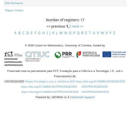
Dirk Hofmann
Filippo Viviani
Number of registers: 17
<< previous
1
,
2
next >>
A
B
C
D
E
F
G
H
I
J
K
L
M
N
O
P
Q
R
S
T
U
V
W
X
Y
Z
©
2026
Centre for Mathematics, University of Coimbra, funded by
Financiado total ou parcialmente pela FCT, Fundação para a Ciência e a Tecnologia, I.P., sob o
Financiamento de:
UID/00324/2025
Projeto Estratégico com a referência DOI https://doi.org/10.54499/UID/00324/2025.
https://doi.org/10.54499/UID/PRR/00324/2025
UID/PRR/00324/2025
https://doi.org/10.54499/UID/PRR2/00324/2025
UID/PRR2/00324/2025
Powered by: rdOnWeb v1.4 |
technical support