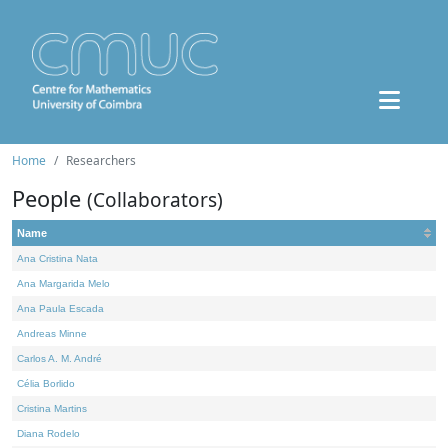
Home
Researchers
People
(Collaborators)
Name
Ana Cristina Nata
Ana Margarida Melo
Ana Paula Escada
Andreas Minne
Carlos A. M. André
Célia Borlido
Cristina Martins
Diana Rodelo