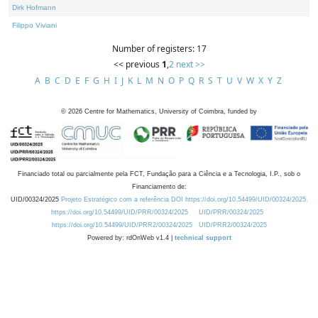
Dirk Hofmann
Filippo Viviani
Number of registers: 17
<< previous
1
,
2
next >>
A
B
C
D
E
F
G
H
I
J
K
L
M
N
O
P
Q
R
S
T
U
V
W
X
Y
Z
©
2026
Centre for Mathematics, University of Coimbra, funded by
Financiado total ou parcialmente pela FCT, Fundação para a Ciência e a Tecnologia, I.P., sob o
Financiamento de:
UID/00324/2025
Projeto Estratégico com a referência DOI https://doi.org/10.54499/UID/00324/2025.
https://doi.org/10.54499/UID/PRR/00324/2025
UID/PRR/00324/2025
https://doi.org/10.54499/UID/PRR2/00324/2025
UID/PRR2/00324/2025
Powered by: rdOnWeb v1.4 |
technical support