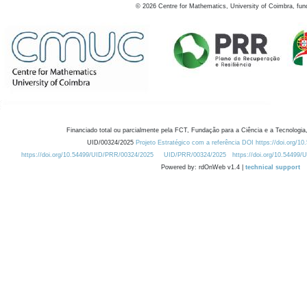
©
2026
Centre for Mathematics, University of Coimbra, fun
Financiado total ou parcialmente pela FCT, Fundação para a Ciência e a Tecnologia,
UID/00324/2025
Projeto Estratégico com a referência DOI https://doi.org/1
https://doi.org/10.54499/UID/PRR/00324/2025
UID/PRR/00324/2025
https://doi.org/10.54499
Powered by: rdOnWeb v1.4 |
technical support