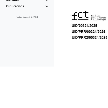
Publications
Friday, August 7, 2026