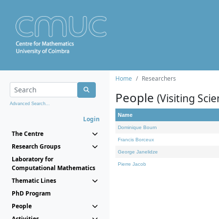
Home
Researchers
People
(Visiting Scie
Advanced Search...
Name
Login
Dominique Bourn
The Centre
Francis Borceux
Research Groups
George Janelidze
Laboratory for
Pierre Jacob
Computational Mathematics
Thematic Lines
PhD Program
People
Activities