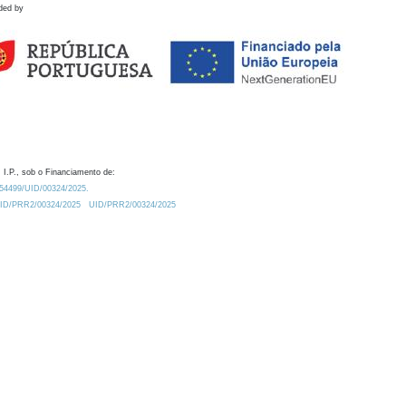
ded by
 I.P., sob o Financiamento de:
0.54499/UID/00324/2025.
/UID/PRR2/00324/2025
UID/PRR2/00324/2025