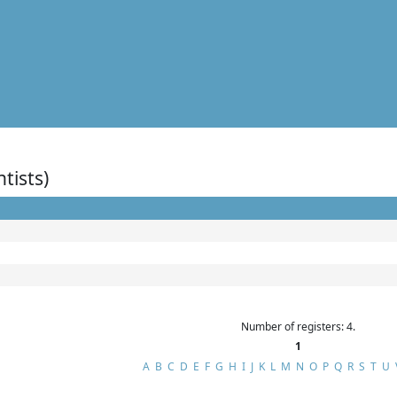
ntists)
Number of registers: 4.
1
A
B
C
D
E
F
G
H
I
J
K
L
M
N
O
P
Q
R
S
T
U