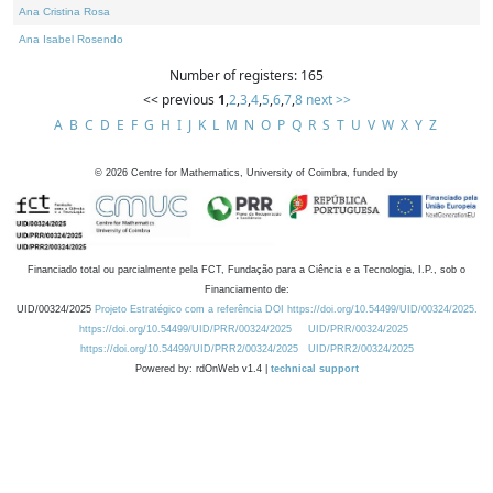
Ana Cristina Rosa
Ana Isabel Rosendo
Number of registers: 165
<< previous
1
,
2
,
3
,
4
,
5
,
6
,
7
,
8
next >>
A
B
C
D
E
F
G
H
I
J
K
L
M
N
O
P
Q
R
S
T
U
V
W
X
Y
Z
©
2026
Centre for Mathematics, University of Coimbra, funded by
Financiado total ou parcialmente pela FCT, Fundação para a Ciência e a Tecnologia, I.P., sob o
Financiamento de:
UID/00324/2025
Projeto Estratégico com a referência DOI https://doi.org/10.54499/UID/00324/2025.
https://doi.org/10.54499/UID/PRR/00324/2025
UID/PRR/00324/2025
https://doi.org/10.54499/UID/PRR2/00324/2025
UID/PRR2/00324/2025
Powered by: rdOnWeb v1.4 |
technical support