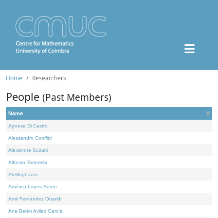
Home
Researchers
People
(Past Members)
Name
Agnese Di Castro
Alessandro Conflitti
Alexandre Suzuki
Alfonso Tortorella
Ali Moghanni
Américo Lopes Bento
Amir Fernández Ouaridi
Ana Belén Avilez García