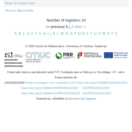
Diogo de Castro Lobo
Dionísio Miguel Adão
Number of registers: 24
<< previous
1
,
2
,
3
next >>
A
B
C
D
E
F
G
H
I
J
K
L
M
N
O
P
Q
R
S
T
U
V
W
X
Y
Z
©
2026
Centre for Mathematics, University of Coimbra, funded by
Financiado total ou parcialmente pela FCT, Fundação para a Ciência e a Tecnologia, I.P., sob o
Financiamento de:
UID/00324/2025
Projeto Estratégico com a referência DOI https://doi.org/10.54499/UID/00324/2025.
https://doi.org/10.54499/UID/PRR/00324/2025
UID/PRR/00324/2025
https://doi.org/10.54499/UID/PRR2/00324/2025
UID/PRR2/00324/2025
Powered by: rdOnWeb v1.4 |
technical support