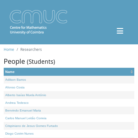
Home
Researchers
People
(Students)
Name
Adilson Barros
Afonso Costa
Alberto Isaías Muela António
Andrea Tedesco
Benvindo Emanuel Maria
Carlos Manuel Leitão Correia
Crispiniano de Jesus Gomes Furtado
Diogo Cotrim Nunes