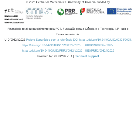
©
2026
Centre for Mathematics, University of Coimbra, funded by
Financiado total ou parcialmente pela FCT, Fundação para a Ciência e a Tecnologia, I.P., sob o
Financiamento de:
UID/00324/2025
Projeto Estratégico com a referência DOI https://doi.org/10.54499/UID/00324/2025.
https://doi.org/10.54499/UID/PRR/00324/2025
UID/PRR/00324/2025
https://doi.org/10.54499/UID/PRR2/00324/2025
UID/PRR2/00324/2025
Powered by: rdOnWeb v1.4 |
technical support