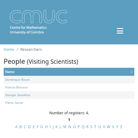
Home
Researchers
People
(Visiting Scientists)
Name
Dominique Bourn
Francis Borceux
George Janelidze
Pierre Jacob
Number of registers: 4.
1
A
B
C
D
E
F
G
H
I
J
K
L
M
N
O
P
Q
R
S
T
U
V
W
X
Y
Z