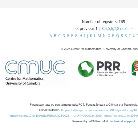
Number of registers: 165
<< previous
1
,
2
,
3
,
4
,
5
,
6
,
7
,
8
next >>
A
B
C
D
E
F
G
H
I
J
K
L
M
N
O
P
Q
R
S
T
U
©
2026
Centre for Mathematics, University of Coimbra, fun
Financiado total ou parcialmente pela FCT, Fundação para a Ciência e a Tecnologia,
UID/00324/2025
Projeto Estratégico com a referência DOI https://doi.org/1
https://doi.org/10.54499/UID/PRR/00324/2025
UID/PRR/00324/2025
https://doi.org/10.54499
Powered by: rdOnWeb v1.4 |
technical support