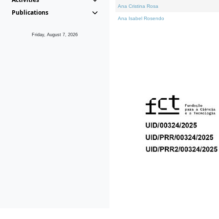
Ana Cristina Rosa
Publications
Ana Isabel Rosendo
Friday, August 7, 2026