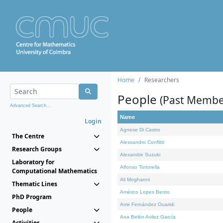
Home
Researchers
People
(Past Membe
Advanced Search...
Name
Login
Agnese Di Castro
The Centre
Alessandro Conflitti
Research Groups
Alexandre Suzuki
Laboratory for
Alfonso Tortorella
Computational Mathematics
Ali Moghanni
Thematic Lines
Américo Lopes Bento
PhD Program
Amir Fernández Ouaridi
People
Ana Belén Avilez García
Activities