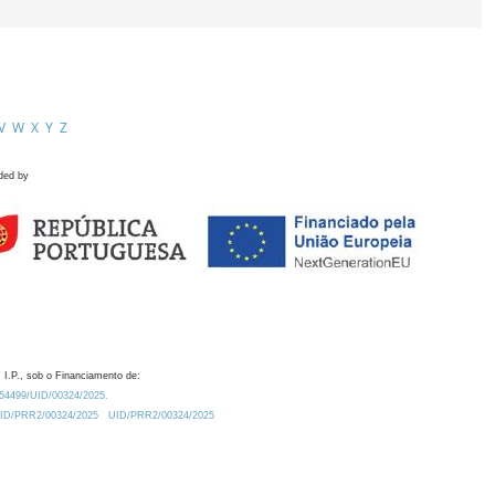
V
W
X
Y
Z
ded by
 I.P., sob o Financiamento de:
0.54499/UID/00324/2025.
/UID/PRR2/00324/2025
UID/PRR2/00324/2025