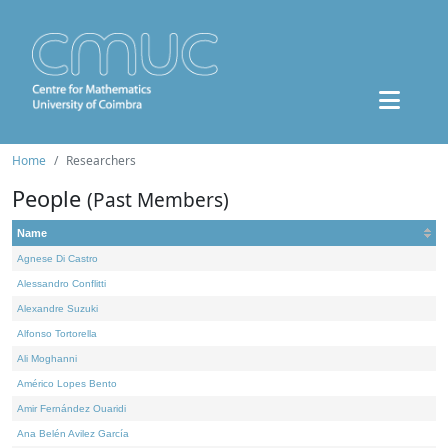
Home
Researchers
People
(Past Members)
Name
Agnese Di Castro
Alessandro Conflitti
Alexandre Suzuki
Alfonso Tortorella
Ali Moghanni
Américo Lopes Bento
Amir Fernández Ouaridi
Ana Belén Avilez García