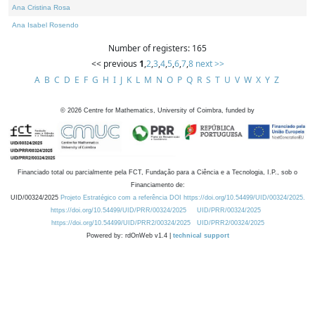
Ana Cristina Rosa
Ana Isabel Rosendo
Number of registers: 165
<< previous
1
,
2
,
3
,
4
,
5
,
6
,
7
,
8
next >>
A
B
C
D
E
F
G
H
I
J
K
L
M
N
O
P
Q
R
S
T
U
V
W
X
Y
Z
©
2026
Centre for Mathematics, University of Coimbra, funded by
Financiado total ou parcialmente pela FCT, Fundação para a Ciência e a Tecnologia, I.P., sob o
Financiamento de:
UID/00324/2025
Projeto Estratégico com a referência DOI https://doi.org/10.54499/UID/00324/2025.
https://doi.org/10.54499/UID/PRR/00324/2025
UID/PRR/00324/2025
https://doi.org/10.54499/UID/PRR2/00324/2025
UID/PRR2/00324/2025
Powered by: rdOnWeb v1.4 |
technical support