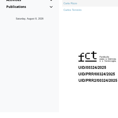
Carla Rizzo
Publications
Carlos Tenreiro
Saturday, August 8, 2026