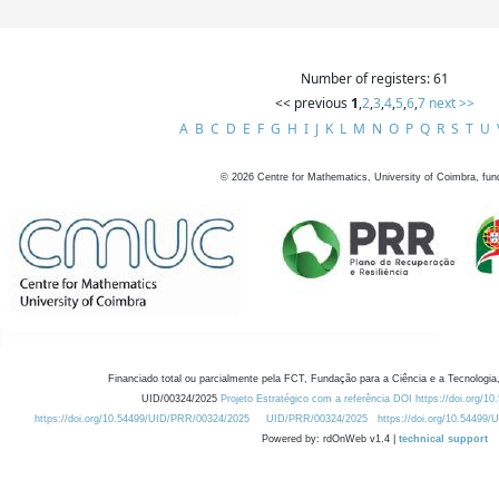
Number of registers: 61
<< previous
1
,
2
,
3
,
4
,
5
,
6
,
7
next >>
A
B
C
D
E
F
G
H
I
J
K
L
M
N
O
P
Q
R
S
T
U
©
2026
Centre for Mathematics, University of Coimbra, fun
Financiado total ou parcialmente pela FCT, Fundação para a Ciência e a Tecnologia,
UID/00324/2025
Projeto Estratégico com a referência DOI https://doi.org/1
https://doi.org/10.54499/UID/PRR/00324/2025
UID/PRR/00324/2025
https://doi.org/10.54499
Powered by: rdOnWeb v1.4 |
technical support