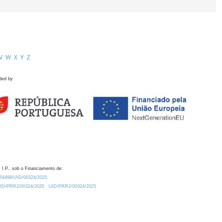
V
W
X
Y
Z
ded by
 I.P., sob o Financiamento de:
0.54499/UID/00324/2025.
/UID/PRR2/00324/2025
UID/PRR2/00324/2025