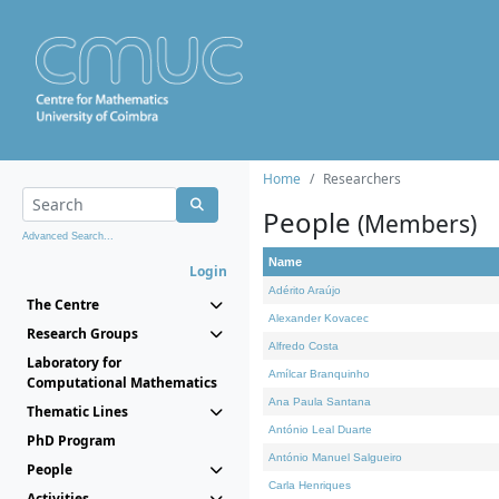
Home
Researchers
People
(Members)
Advanced Search...
Name
Login
Adérito Araújo
The Centre
Alexander Kovacec
Research Groups
Alfredo Costa
Laboratory for
Amílcar Branquinho
Computational Mathematics
Ana Paula Santana
Thematic Lines
António Leal Duarte
PhD Program
António Manuel Salgueiro
People
Carla Henriques
Activities